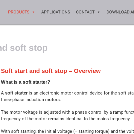
PRODUCTS
APPLICATIONS
CONTACT
DOWNLOAD A
nd soft stop
Soft start and soft stop – Overview
What is a soft starter?
A
soft starter
is an electronic motor control device for the soft sta
three-phase induction motors.
The motor voltage is adjusted with a phase control by a ramp func
frequency of the motor remains identical to the mains frequency.
With soft starting, the initial voltage (= starting torque) and the vol