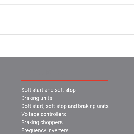
Products:
Soft start and soft stop
Braking units
Soft start, soft stop and braking units
Voltage controllers
Braking choppers
Frequency inverters