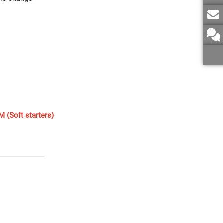
 (Soft starters)