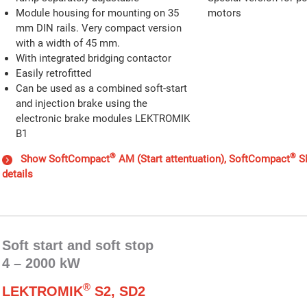
Module housing for mounting on 35
motors
mm DIN rails. Very compact version
with a width of 45 mm.
With integrated bridging contactor
Easily retrofitted
Can be used as a combined soft-start
and injection brake using the
electronic brake modules LEKTROMIK
B1
®
®
Show SoftCompact
AM (Start attentuation), SoftCompact
SM
details
Soft start and soft stop
4 – 2000 kW
®
LEKTROMIK
S2, SD2