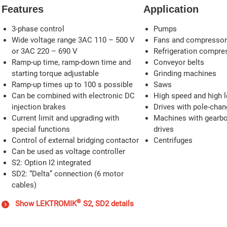
Features
Application
3-phase control
Pumps
Wide voltage range 3AC 110 – 500 V
Fans and compresso
or 3AC 220 – 690 V
Refrigeration compre
Ramp-up time, ramp-down time and
Conveyor belts
starting torque adjustable
Grinding machines
Ramp-up times up to 100 s possible
Saws
Can be combined with electronic DC
High speed and high l
injection brakes
Drives with pole-cha
Current limit and upgrading with
Machines with gearbox
special functions
drives
Control of external bridging contactor
Centrifuges
Can be used as voltage controller
S2: Option I2 integrated
SD2: “Delta” connection (6 motor
cables)
®
Show LEKTROMIK
S2, SD2 details