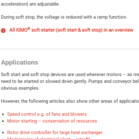
acceleration) are adjustable.
During soft stop, the voltage is reduced with a ramp function.
®
All KIMO
soft starter (soft start & soft stop) in an overview
Applications
Soft start and soft stop devices are used wherever motors – as m
need to be started or slowed down gently. Pumps and conveyor bel
obvious examples.
However, the following articles also show other areas of applicati
Speed control e.g. of fans and blowers
Motor starting – conservation of resources
Rotor drive controller for large heat exchanger