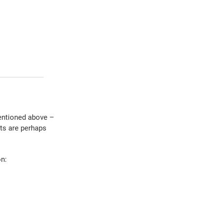
entioned above –
ts are perhaps
on: