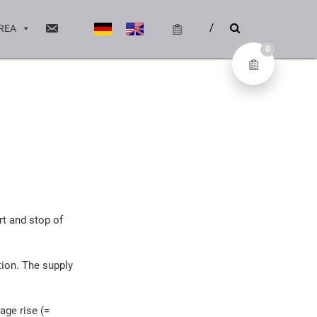
REA
0
rt and stop of
tion. The supply
tage rise (=