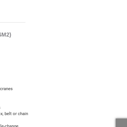
 SM2)
 cranes
s
, belt or chain
ole-change