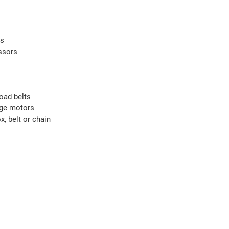
rs
ssors
oad belts
nge motors
, belt or chain