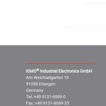
Address:
®
KIMO
Industrial Electronics GmbH
Am Weichselgarten 19
91058 Erlangen
Germany
Tel.:
+49 9131-6069-0
Fax.:
+49 9131-6069-35