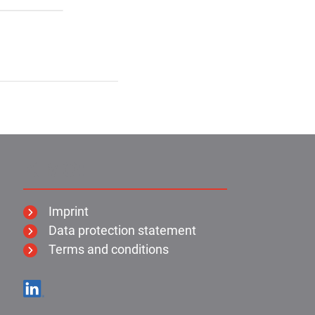
KIMO:
Imprint
Data protection statement
Terms and conditions