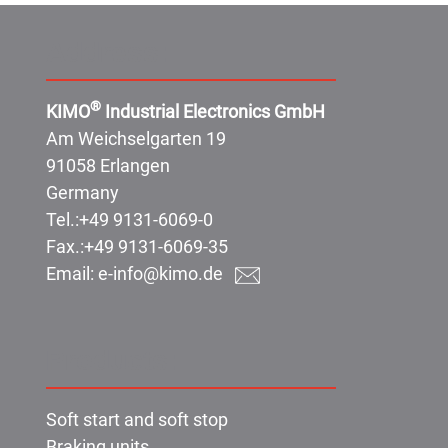
Address:
®
KIMO
Industrial Electronics GmbH
Am Weichselgarten 19
91058 Erlangen
Germany
Tel.:
+49 9131-6069-0
Fax.:
+49 9131-6069-35
Email:
e-info@kimo.de
Products:
Soft start and soft stop
Braking units