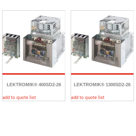
LEKTROMIK® 400SD2-26
LEKTROMIK® 1300SD2-26
add to quote list
add to quote list