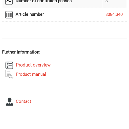
Number of controlled phases
3
Article number
8084.340
Further information:
Product overview
Product manual
Contact