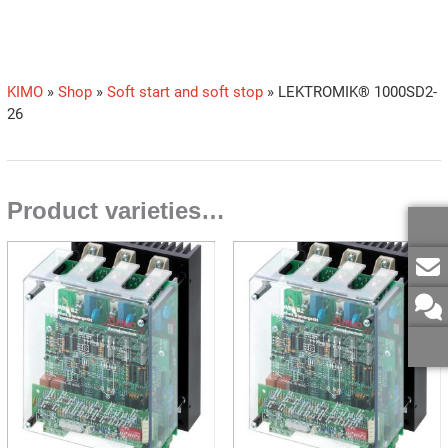
KIMO
»
Shop
»
Soft start and soft stop
»
LEKTROMIK® 1000SD2-
26
Product varieties…