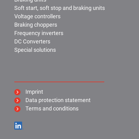
Soft start, soft stop and braking units
Voltage controllers
Braking choppers
Frequency inverters
DC Converters
Special solutions
KIMO:
Imprint
Data protection statement
Terms and conditions