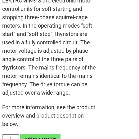
LEKTROMIK® S are electronic motor
control units for soft starting and
stopping three-phase squirrel-cage
motors. In the operating modes “soft
start” and “soft stop”, thyristors are
used in a fully controlled circuit. The
motor voltage is adjusted by phase
angle control of the three pairs of
thyristors. The mains frequency of the
motor remains identical to the mains
frequency. The drive torque can be
adjusted over a wide range.
For more information, see the product
overview and product description
below.
LEKTROMIK®