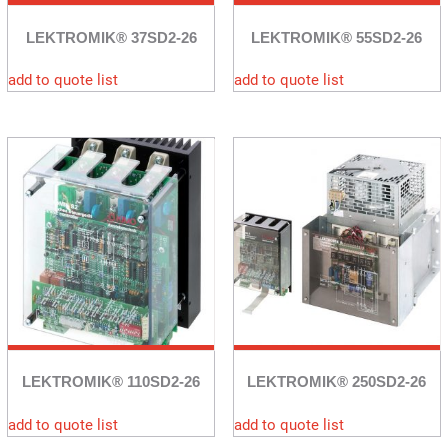
LEKTROMIK® 37SD2-26
LEKTROMIK® 55SD2-26
add to quote list
add to quote list
LEKTROMIK® 110SD2-26
LEKTROMIK® 250SD2-26
add to quote list
add to quote list