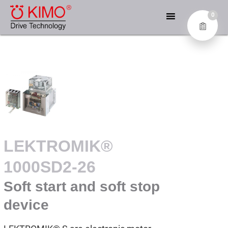
Skip
KIMO® – DIE EXPERTEN
to
0
FÜR ANTRIEBSTECHNIK
content
Industrial Electronics GmbH
LEKTROMIK®
1000SD2-26
Soft start and soft stop
device