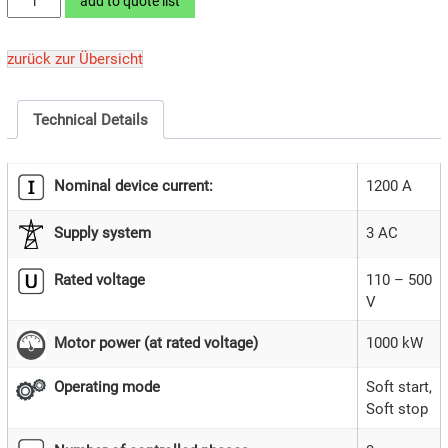
add to quote list
1000SD2-
26
zurück zur Übersicht
quantity
Technical Details
Nominal device current:
1200 A
Supply system
3 AC
Rated voltage
110 – 500
V
1000 kW
Motor power (at rated voltage)
Soft start,
Operating mode
Soft stop