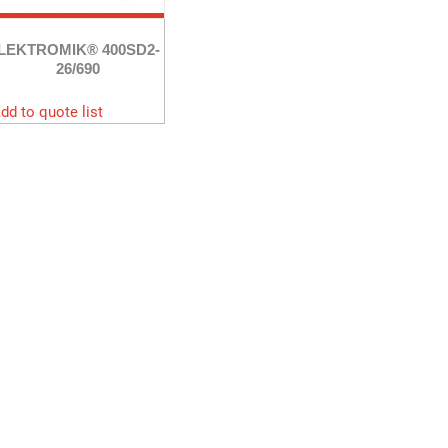
LEKTROMIK® 400SD2-
26/690
dd to quote list