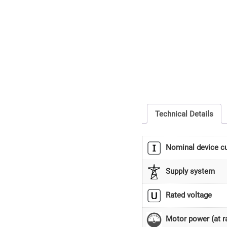
Technical Details
Nominal device cu
Supply system
Rated voltage
Motor power (at ra