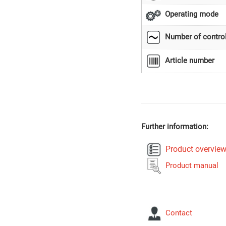
Operating mode
Number of control
Article number
Further information:
Product overvie
Product manual
Contact