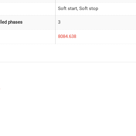
Soft start, Soft stop
led phases
3
8084.638
w