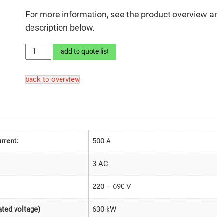
For more information, see the product overview a
description below.
LEKTROMIK®
add to quote list
630SD2-
26/690
back to overview
quantity
rrent:
500 A
3 AC
220 – 690 V
630 kW
ted voltage)