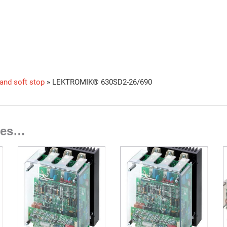
 and soft stop
»
LEKTROMIK® 630SD2-26/690
ties…