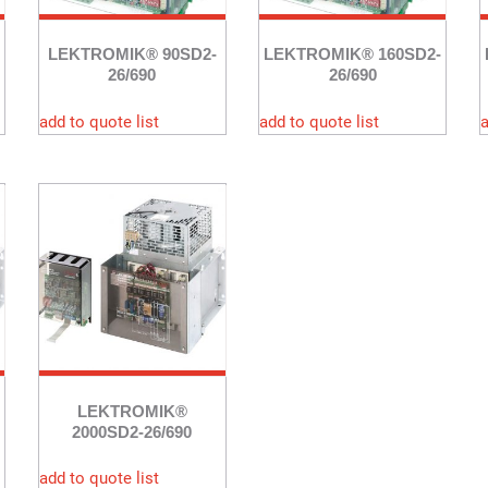
LEKTROMIK® 90SD2-
LEKTROMIK® 160SD2-
26/690
26/690
add to quote list
add to quote list
a
LEKTROMIK®
2000SD2-26/690
add to quote list