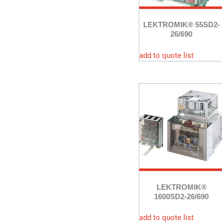
LEKTROMIK® 55SD2-
26/690
add to quote list
LEKTROMIK®
1600SD2-26/690
add to quote list