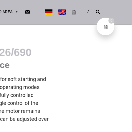
 AREA
0
26/690
ice
or soft starting and
e operating modes
fully controlled
le control of the
 the motor remains
 can be adjusted over