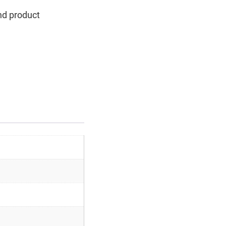
nd product