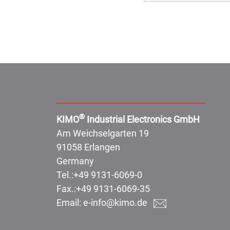
Address:
®
KIMO
Industrial Electronics GmbH
Am Weichselgarten 19
91058 Erlangen
Germany
Tel.:
+49 9131-6069-0
Fax.:
+49 9131-6069-35
Email:
e-info@kimo.de