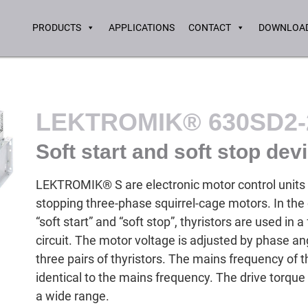
PRODUCTS
APPLICATIONS
CONTACT
DOWNLOAD
LEKTROMIK® 630SD2-
Soft start and soft stop dev
LEKTROMIK® S are electronic motor control units f
stopping three-phase squirrel-cage motors. In th
“soft start” and “soft stop”, thyristors are used in a 
circuit. The motor voltage is adjusted by phase ang
three pairs of thyristors. The mains frequency of
identical to the mains frequency. The drive torque
a wide range.