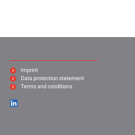
KIMO:
Imprint
Data protection statement
Terms and conditions