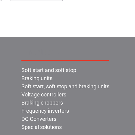
Products:
Soft start and soft stop
Braking units
Soft start, soft stop and braking units
Voltage controllers
Braking choppers
Frequency inverters
DC Converters
Special solutions