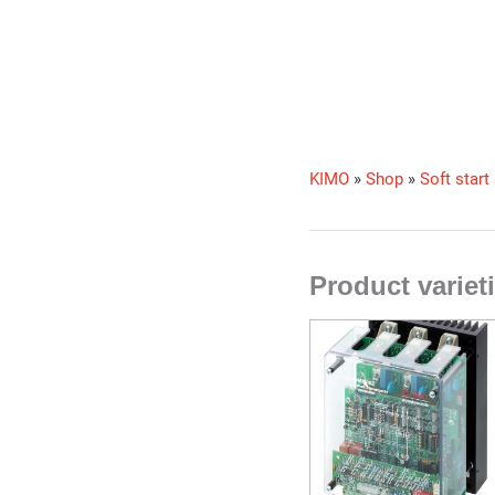
KIMO
»
Shop
»
Soft start
Product varie