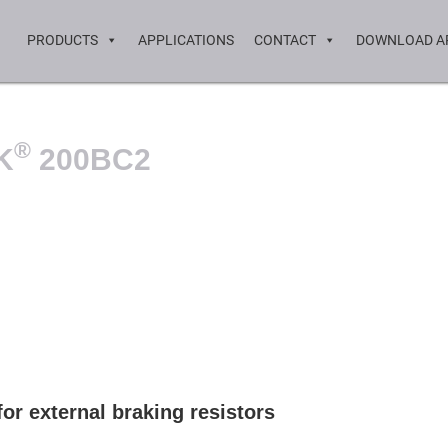
PRODUCTS
APPLICATIONS
CONTACT
DOWNLOAD A
®
K
200BC2
or external braking resistors