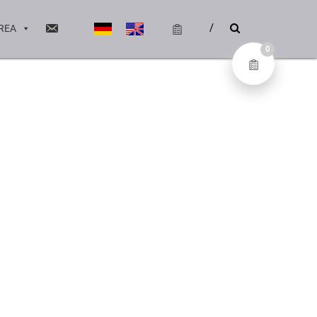
REA
0