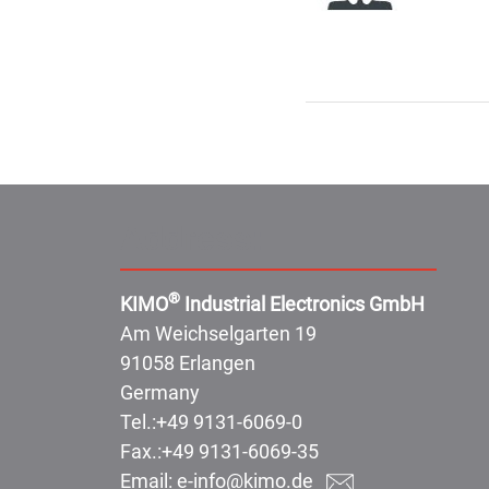
Address:
®
KIMO
Industrial Electronics GmbH
Am Weichselgarten 19
91058 Erlangen
Germany
Tel.:
+49 9131-6069-0
Fax.:
+49 9131-6069-35
Email:
e-info@kimo.de