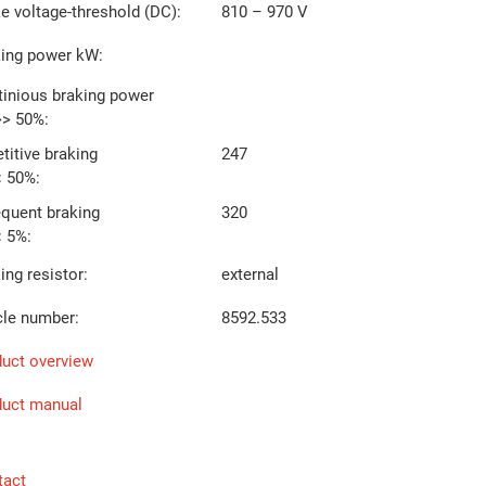
e voltage-threshold (DC):
810 – 970 V
king power kW:
inious braking power
>> 50%:
titive braking
247
< 50%:
equent braking
320
< 5%:
ing resistor:
external
cle number:
8592.533
uct overview
duct manual
tact