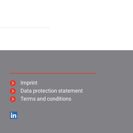
KIMO:
Imprint
Data protection statement
Terms and conditions