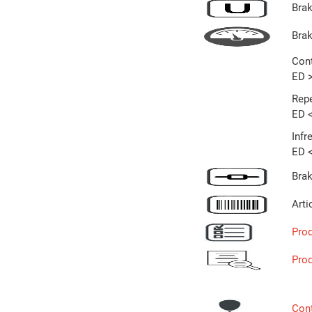
Brak
Bra
Cont
ED 
Repe
ED 
Infr
ED 
Brak
Arti
Prod
Pro
Con