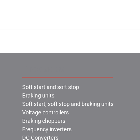
Products:
Soft start and soft stop
Braking units
Soft start, soft stop and braking units
Voltage controllers
Braking choppers
Frequency inverters
DC Converters