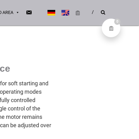
 AREA
0
ice
or soft starting and
e operating modes
fully controlled
le control of the
 the motor remains
 can be adjusted over