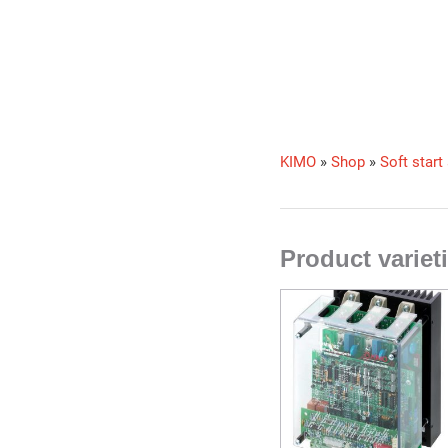
KIMO
»
Shop
»
Soft start
Product varie