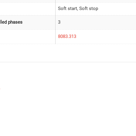
Soft start, Soft stop
led phases
3
8083.313
w