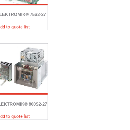
LEKTROMIK® 75S2-27
dd to quote list
LEKTROMIK® 800S2-27
dd to quote list