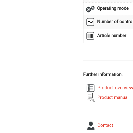
Operating mode
Number of control
Article number
Further information:
Product overvie
Product manual
Contact