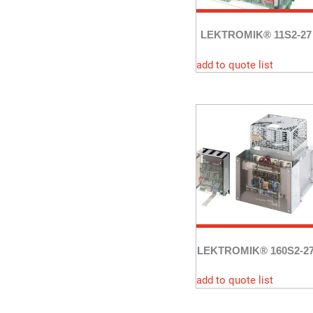
LEKTROMIK® 11S2-27
add to quote list
LEKTROMIK® 160S2-2
add to quote list