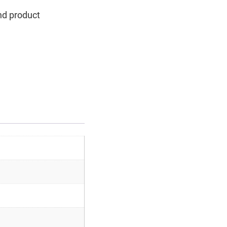
nd product