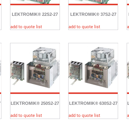
LEKTROMIK® 22S2-27
LEKTROMIK® 37S2-27
add to quote list
add to quote list
a
7
LEKTROMIK® 250S2-27
LEKTROMIK® 630S2-27
add to quote list
add to quote list
a