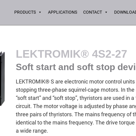
PRODUCTS
APPLICATIONS
CONTACT
DOWNLOAD
LEKTROMIK® 4S2-27
Soft start and soft stop dev
LEKTROMIK® S are electronic motor control units f
stopping three-phase squirrel-cage motors. In th
“soft start” and “soft stop”, thyristors are used in a 
circuit. The motor voltage is adjusted by phase ang
three pairs of thyristors. The mains frequency of
identical to the mains frequency. The drive torque
a wide range.