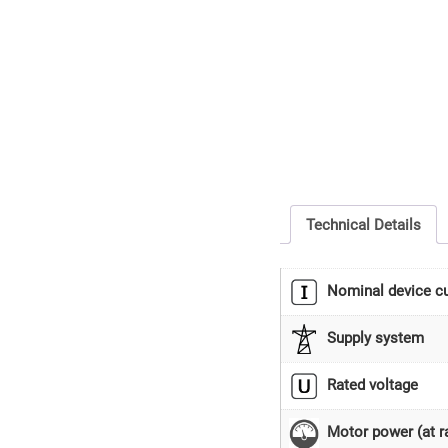
Technical Details
Nominal device cu
Supply system
Rated voltage
Motor power (at ra