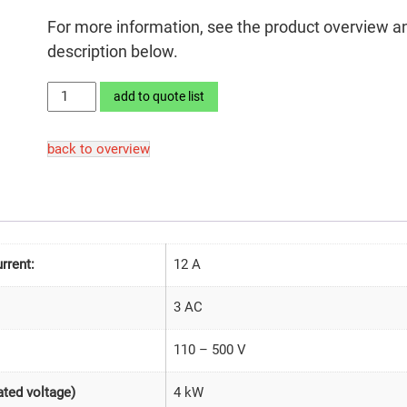
For more information, see the product overview a
description below.
LEKTROMIK®
add to quote list
4S2-
27
back to overview
quantity
rrent:
12 A
3 AC
110 – 500 V
4 kW
ted voltage)