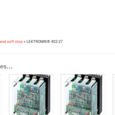
 and soft stop
»
LEKTROMIK® 4S2-27
ties…