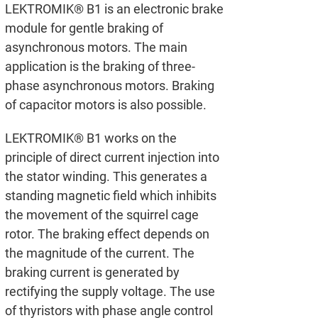
LEKTROMIK® B1 is an electronic brake
module for gentle braking of
asynchronous motors. The main
application is the braking of three-
phase asynchronous motors. Braking
of capacitor motors is also possible.
LEKTROMIK® B1 works on the
principle of direct current injection into
the stator winding. This generates a
standing magnetic field which inhibits
the movement of the squirrel cage
rotor. The braking effect depends on
the magnitude of the current. The
braking current is generated by
rectifying the supply voltage. The use
of thyristors with phase angle control