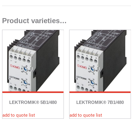
Product varieties…
LEKTROMIK® 5B1/480
LEKTROMIK® 7B1/480
add to quote list
add to quote list