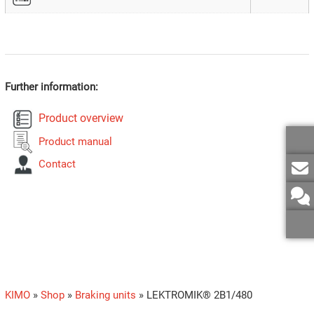
Further information:
Product overview
Product manual
Contact
KIMO
»
Shop
»
Braking units
»
LEKTROMIK® 2B1/480