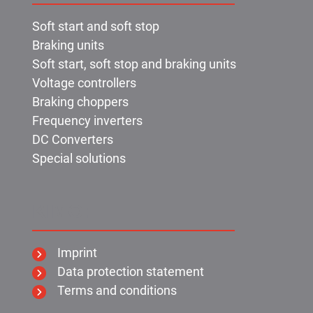
Soft start and soft stop
Braking units
Soft start, soft stop and braking units
Voltage controllers
Braking choppers
Frequency inverters
DC Converters
Special solutions
KIMO:
Imprint
Data protection statement
Terms and conditions