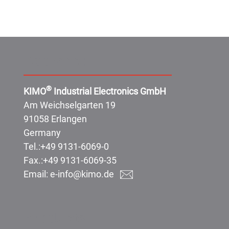
Address:
®
KIMO
Industrial Electronics GmbH
Am Weichselgarten 19
91058 Erlangen
Germany
Tel.:
+49 9131-6069-0
Fax.:
+49 9131-6069-35
Email:
e-info@kimo.de
Products: