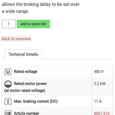
allows the braking delay to be set over
a wide range.
LEKTROMIK®
add to quote list
2B1/480
quantity
back to overview
Technical Details
Rated voltage
480 V
2.2 kW
Rated motor power
(at motor rated voltage)
Max. braking current (DC)
11 A
Article number
8031.512