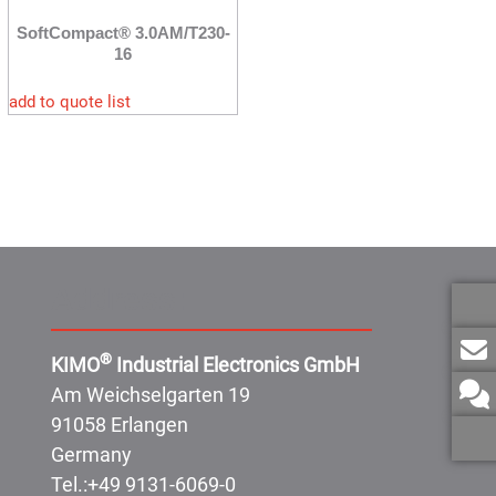
SoftCompact® 3.0AM/T230-
16
add to quote list
Address:
®
KIMO
Industrial Electronics GmbH
Am Weichselgarten 19
91058 Erlangen
Germany
Tel.:
+49 9131-6069-0