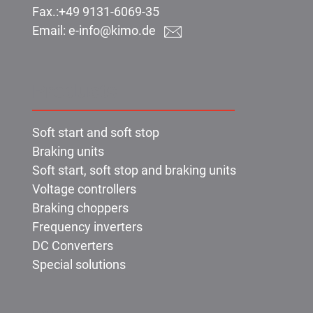
Fax.:
+49 9131-6069-35
Email:
e-info@kimo.de
Products:
Soft start and soft stop
Braking units
Soft start, soft stop and braking units
Voltage controllers
Braking choppers
Frequency inverters
DC Converters
Special solutions