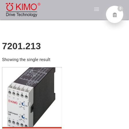
Skip
KIMO® – DIE EXPERTEN
to
0
FÜR ANTRIEBSTECHNIK
content
Industrial Electronics GmbH
7201.213
Showing the single result